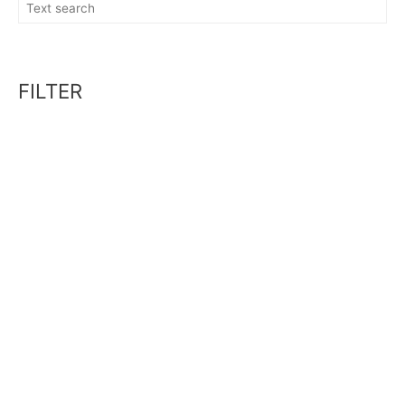
FILTER