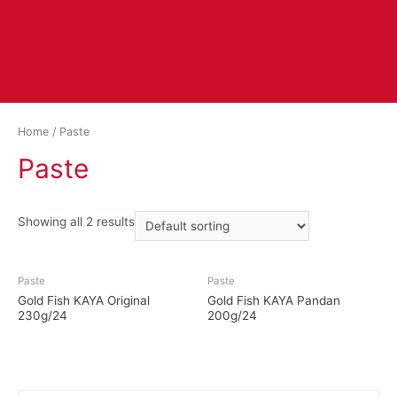
Home
/ Paste
Paste
Showing all 2 results
Paste
Paste
Gold Fish KAYA Original
Gold Fish KAYA Pandan
230g/24
200g/24