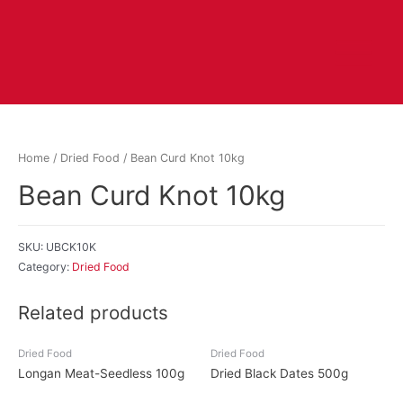
Home
/
Dried Food
/ Bean Curd Knot 10kg
Bean Curd Knot 10kg
SKU:
UBCK10K
Category:
Dried Food
Related products
Dried Food
Dried Food
Longan Meat-Seedless 100g
Dried Black Dates 500g