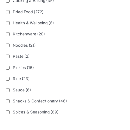
Cooking & Baking
(35)
Dried Food
(272)
Health & Wellbeing
(6)
Kitchenware
(20)
Noodles
(21)
Paste
(2)
Pickles
(16)
Rice
(23)
Sauce
(6)
Snacks & Confectionary
(46)
Spices & Seasoning
(69)