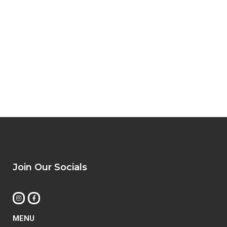
Join Our Socials
MENU