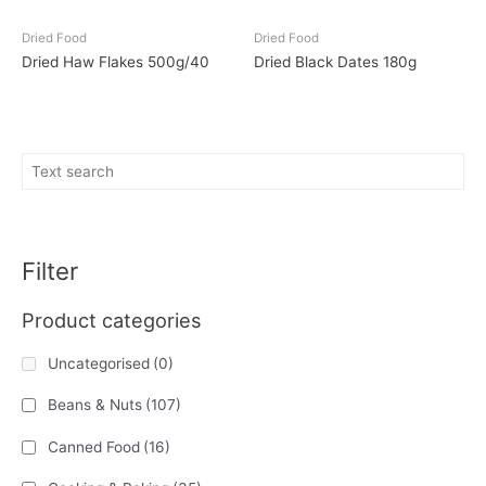
Dried Food
Dried Food
Dried Haw Flakes 500g/40
Dried Black Dates 180g
Filter
Product categories
Uncategorised
(0)
Beans & Nuts
(107)
Canned Food
(16)