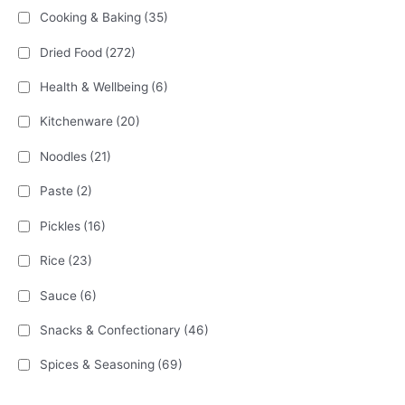
Cooking & Baking
(35)
Dried Food
(272)
Health & Wellbeing
(6)
Kitchenware
(20)
Noodles
(21)
Paste
(2)
Pickles
(16)
Rice
(23)
Sauce
(6)
Snacks & Confectionary
(46)
Spices & Seasoning
(69)