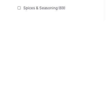
Spices & Seasoning
(69)