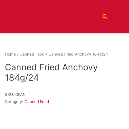
Home
/
Canned Food
/ Canned Fried Anchovy 184g/24
Canned Fried Anchovy
184g/24
SKU:
CFAN
Category:
Canned Food