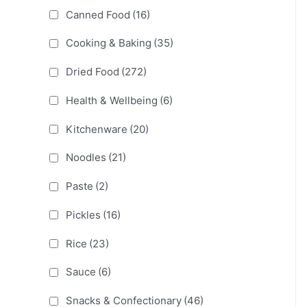
Canned Food
(16)
Cooking & Baking
(35)
Dried Food
(272)
Health & Wellbeing
(6)
Kitchenware
(20)
Noodles
(21)
Paste
(2)
Pickles
(16)
Rice
(23)
Sauce
(6)
Snacks & Confectionary
(46)