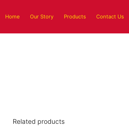
Home
Our Story
Products
Contact Us
Related products