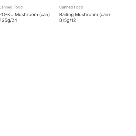
Canned Food
Canned Food
PO-KU Mushroom (can)
Bailing Mushroom (can)
425g/24
815g/12