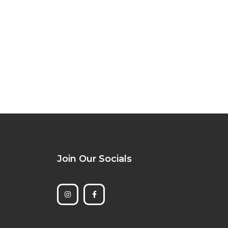
Join Our Socials