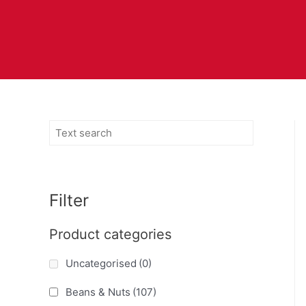
Filter
Product categories
Uncategorised
(0)
Beans & Nuts
(107)