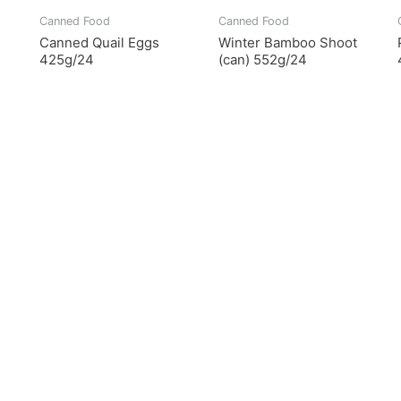
Canned Food
Canned Food
Canned Quail Eggs
Winter Bamboo Shoot
425g/24
(can) 552g/24