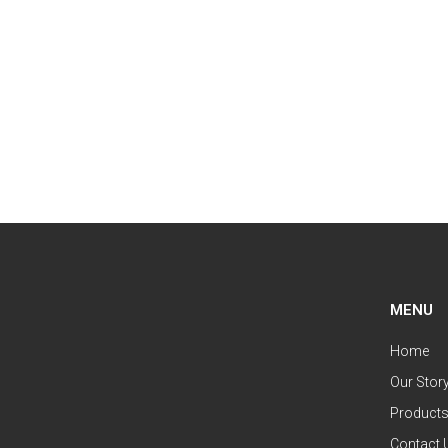
MENU
Home
Our Stor
Product
Contact 