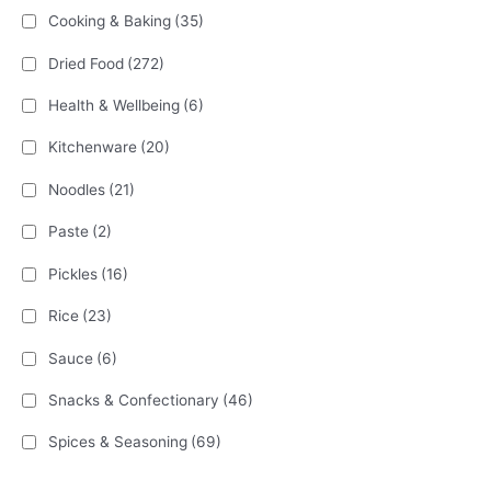
Cooking & Baking
(35)
Dried Food
(272)
Health & Wellbeing
(6)
Kitchenware
(20)
Noodles
(21)
Paste
(2)
Pickles
(16)
Rice
(23)
Sauce
(6)
Snacks & Confectionary
(46)
Spices & Seasoning
(69)