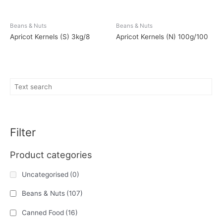
Beans & Nuts
Beans & Nuts
Apricot Kernels (S) 3kg/8
Apricot Kernels (N) 100g/100
Filter
Product categories
Uncategorised
(0)
Beans & Nuts
(107)
Canned Food
(16)