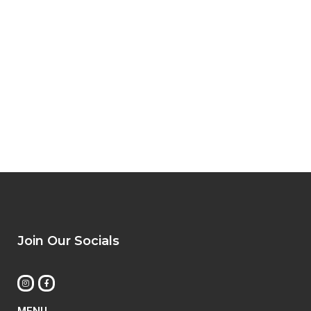
Join Our Socials