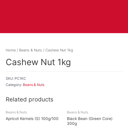
Home
/
Beans & Nuts
/ Cashew Nut 1kg
Cashew Nut 1kg
SKU:
PC1KC
Category:
Beans & Nuts
Related products
Beans & Nuts
Beans & Nuts
Apricot Kernels (S) 100g/100
Black Bean (Green Core)
300g