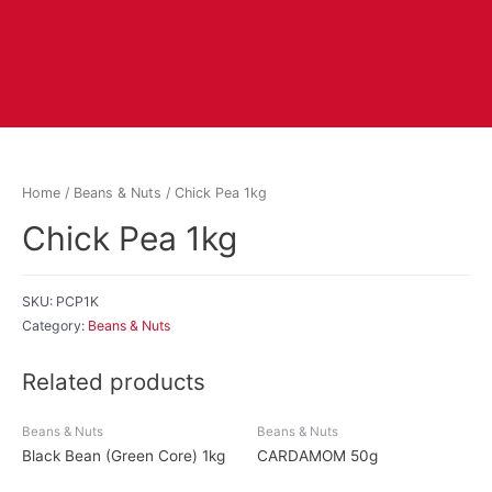
Home
/
Beans & Nuts
/ Chick Pea 1kg
Chick Pea 1kg
SKU:
PCP1K
Category:
Beans & Nuts
Related products
Beans & Nuts
Beans & Nuts
Black Bean (Green Core) 1kg
CARDAMOM 50g