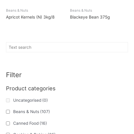
Beans & Nuts
Beans & Nuts
Apricot Kernels (N) 3kg/8
Blackeye Bean 375g
Filter
Product categories
Uncategorised
(0)
Beans & Nuts
(107)
Canned Food
(16)