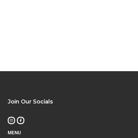
Join Our Socials
MENU