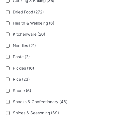
Cooking & Baking
(35)
Dried Food
(272)
Health & Wellbeing
(6)
Kitchenware
(20)
Noodles
(21)
Paste
(2)
Pickles
(16)
Rice
(23)
Sauce
(6)
Snacks & Confectionary
(46)
Spices & Seasoning
(69)