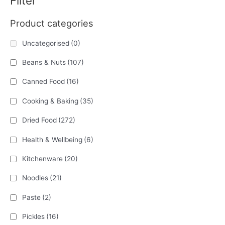
Filter
Product categories
Uncategorised
(0)
Beans & Nuts
(107)
Canned Food
(16)
Cooking & Baking
(35)
Dried Food
(272)
Health & Wellbeing
(6)
Kitchenware
(20)
Noodles
(21)
Paste
(2)
Pickles
(16)