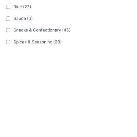
Rice
(23)
Sauce
(6)
Snacks & Confectionary
(46)
Spices & Seasoning
(69)