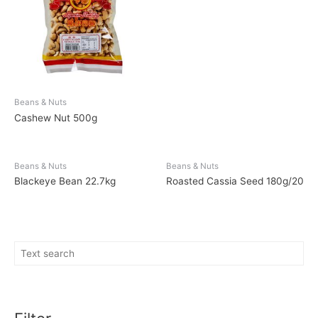
Beans & Nuts
Cashew Nut 500g
Beans & Nuts
Beans & Nuts
Blackeye Bean 22.7kg
Roasted Cassia Seed 180g/20