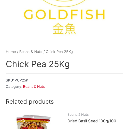
Home
/
Beans & Nuts
/ Chick Pea 25Kg
Chick Pea 25Kg
SKU:
PCP25K
Category:
Beans & Nuts
Related products
Beans & Nuts
Dried Basil Seed 100g/100