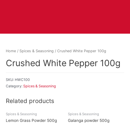
Home
/
Spices & Seasoning
/ Crushed White Pepper 100g
Crushed White Pepper 100g
SKU:
HWC100
Category:
Spices & Seasoning
Related products
Spices & Seasoning
Spices & Seasoning
Lemon Grass Powder 500g
Galanga powder 500g