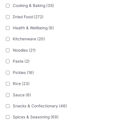
Cooking & Baking
(35)
Dried Food
(272)
Health & Wellbeing
(6)
Kitchenware
(20)
Noodles
(21)
Paste
(2)
Pickles
(16)
Rice
(23)
Sauce
(6)
Snacks & Confectionary
(46)
Spices & Seasoning
(69)