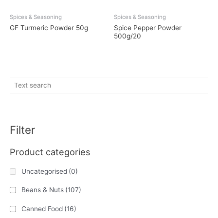
Spices & Seasoning
Spices & Seasoning
GF Turmeric Powder 50g
Spice Pepper Powder
500g/20
Filter
Product categories
Uncategorised
(0)
Beans & Nuts
(107)
Canned Food
(16)