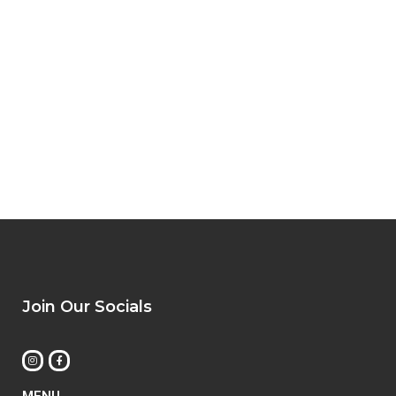
Join Our Socials