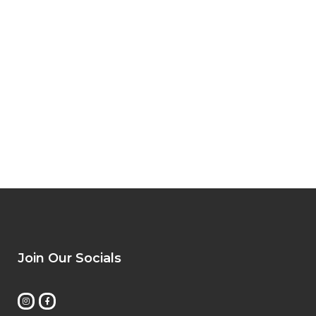
Join Our Socials