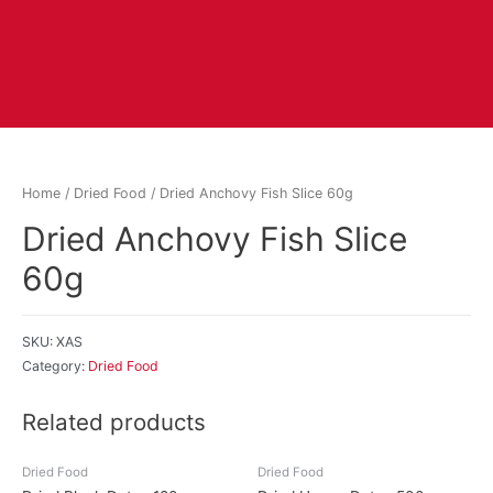
Home
/
Dried Food
/ Dried Anchovy Fish Slice 60g
Dried Anchovy Fish Slice
60g
SKU:
XAS
Category:
Dried Food
Related products
Dried Food
Dried Food