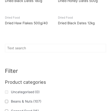
Dried Black Dates 180g
Dried Honey Dates 500g
Dried Food
Dried Food
Dried Haw Flakes 500g/40
Dried Black Dates 12kg
Filter
Product categories
Uncategorised
(0)
Beans & Nuts
(107)
Canned Food
(16)