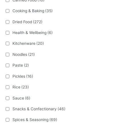
Cooking & Baking
(35)
Dried Food
(272)
Health & Wellbeing
(6)
Kitchenware
(20)
Noodles
(21)
Paste
(2)
Pickles
(16)
Rice
(23)
Sauce
(6)
Snacks & Confectionary
(46)
Spices & Seasoning
(69)