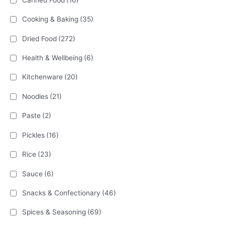
Cooking & Baking
(35)
Dried Food
(272)
Health & Wellbeing
(6)
Kitchenware
(20)
Noodles
(21)
Paste
(2)
Pickles
(16)
Rice
(23)
Sauce
(6)
Snacks & Confectionary
(46)
Spices & Seasoning
(69)