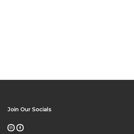
Join Our Socials