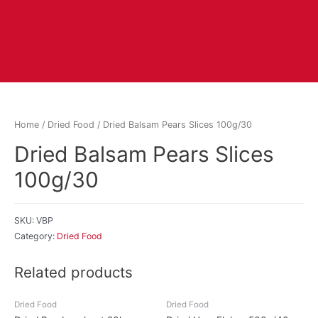
Home
/
Dried Food
/ Dried Balsam Pears Slices 100g/30
Dried Balsam Pears Slices
100g/30
SKU:
VBP
Category:
Dried Food
Related products
Dried Food
Dried Food