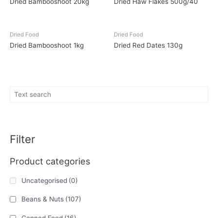
Dried Bambooshoot 20kg
Dried Haw Flakes 500g/40
Dried Food
Dried Food
Dried Bambooshoot 1kg
Dried Red Dates 130g
Filter
Product categories
Uncategorised
(0)
Beans & Nuts
(107)
Canned Food
(16)