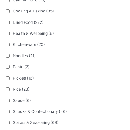
Cooking & Baking
(35)
Dried Food
(272)
Health & Wellbeing
(6)
Kitchenware
(20)
Noodles
(21)
Paste
(2)
Pickles
(16)
Rice
(23)
Sauce
(6)
Snacks & Confectionary
(46)
Spices & Seasoning
(69)