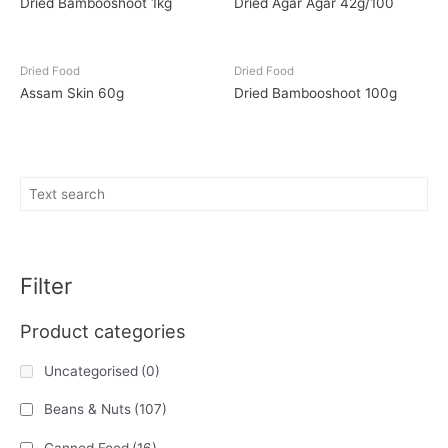
Dried Bambooshoot 1kg
Dried Agar Agar 42g/100
Dried Food
Dried Food
Assam Skin 60g
Dried Bambooshoot 100g
Filter
Product categories
Uncategorised
(0)
Beans & Nuts
(107)
Canned Food
(16)