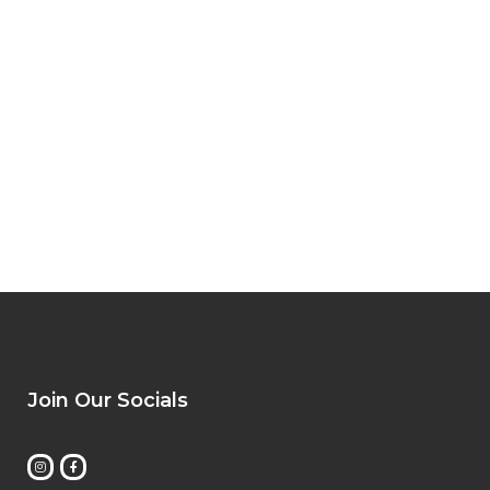
Join Our Socials