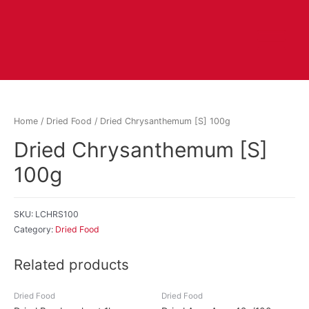
Home
/
Dried Food
/ Dried Chrysanthemum [S] 100g
Dried Chrysanthemum [S]
100g
SKU:
LCHRS100
Category:
Dried Food
Related products
Dried Food
Dried Food