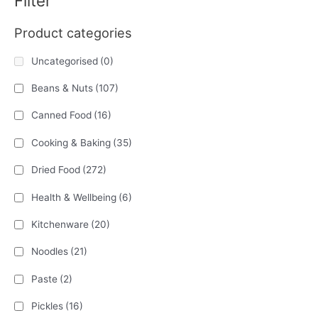
Filter
Product categories
Uncategorised
(0)
Beans & Nuts
(107)
Canned Food
(16)
Cooking & Baking
(35)
Dried Food
(272)
Health & Wellbeing
(6)
Kitchenware
(20)
Noodles
(21)
Paste
(2)
Pickles
(16)