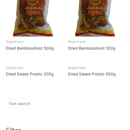
Dried Food
Dried Food
Dried Bambooshoot 500g
Dried Bambooshoot 100g
Dried Food
Dried Food
Dried Sweet Potato 200g
Dried Sweet Potato 500g