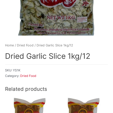
Home
/
Dried Food
/ Dried Garlic Slice 1kg/12
Dried Garlic Slice 1kg/12
SKU:
YS1K
Category:
Dried Food
Related products