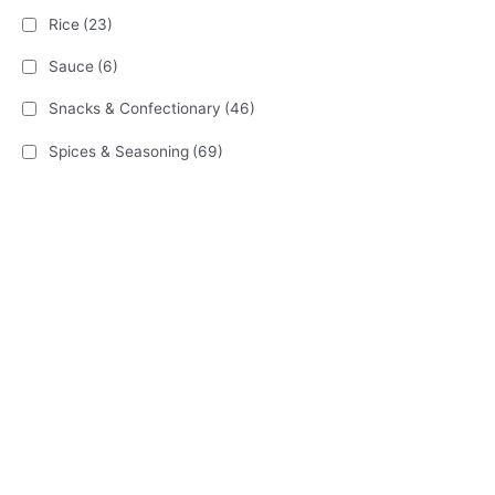
Rice
(23)
Sauce
(6)
Snacks & Confectionary
(46)
Spices & Seasoning
(69)