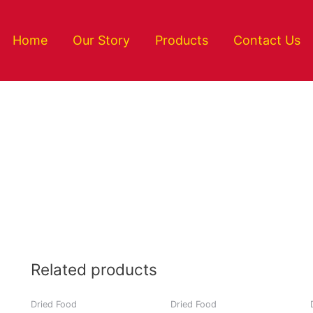
Home
Our Story
Products
Contact Us
Related products
Dried Food
Dried Food