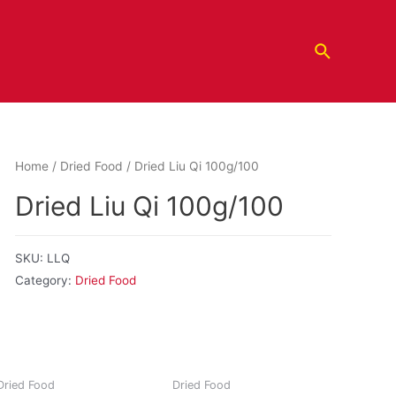
Home
/
Dried Food
/ Dried Liu Qi 100g/100
Dried Liu Qi 100g/100
SKU:
LLQ
Category:
Dried Food
Dried Food
Dried Food