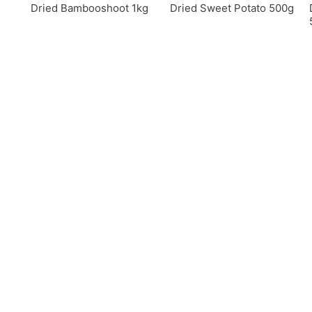
Dried Bambooshoot 1kg
Dried Sweet Potato 500g