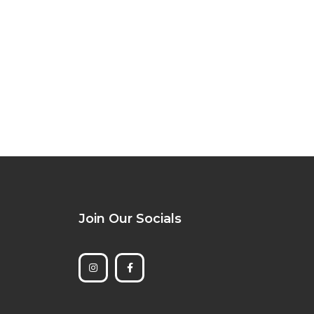
Join Our Socials