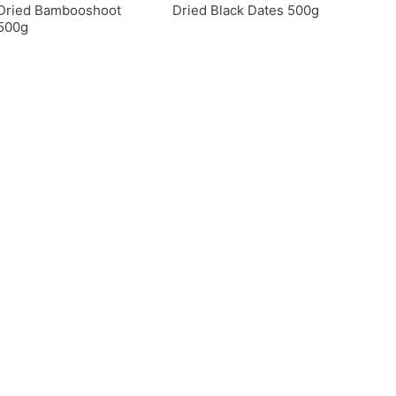
Dried Bambooshoot
Dried Black Dates 500g
500g