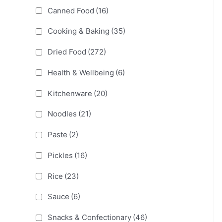
Canned Food
(16)
Cooking & Baking
(35)
Dried Food
(272)
Health & Wellbeing
(6)
Kitchenware
(20)
Noodles
(21)
Paste
(2)
Pickles
(16)
Rice
(23)
Sauce
(6)
Snacks & Confectionary
(46)