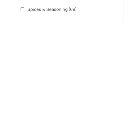
Spices & Seasoning
(69)