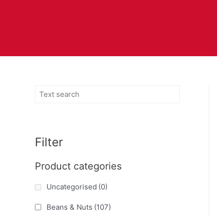
Filter
Product categories
Uncategorised
(0)
Beans & Nuts
(107)