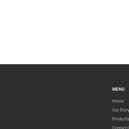
MENU
Home
Our Stor
Product
Contact 