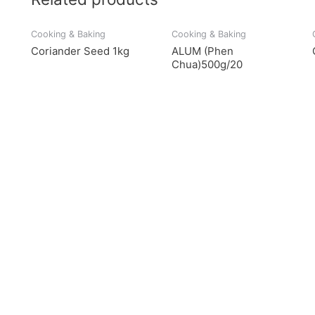
Cooking & Baking
Cooking & Baking
Coriander Seed 1kg
ALUM (Phen
Chua)500g/20