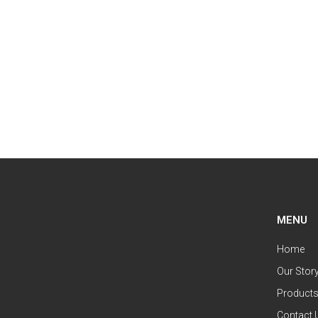
MENU
Home
Our Stor
Product
Contact 