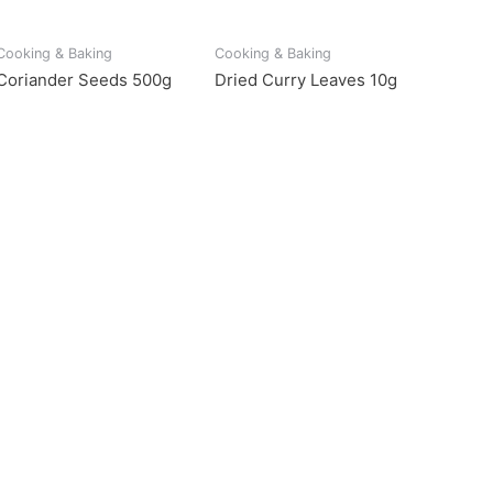
Cooking & Baking
Cooking & Baking
Coriander Seeds 500g
Dried Curry Leaves 10g