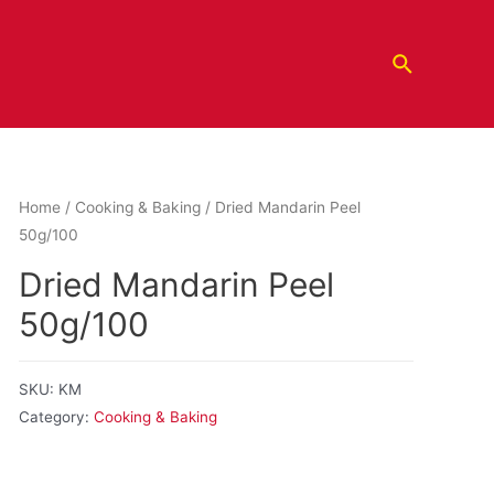
Home
/
Cooking & Baking
/ Dried Mandarin Peel
50g/100
Dried Mandarin Peel
50g/100
SKU:
KM
Category:
Cooking & Baking