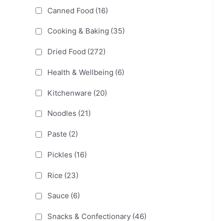
Canned Food
(16)
Cooking & Baking
(35)
Dried Food
(272)
Health & Wellbeing
(6)
Kitchenware
(20)
Noodles
(21)
Paste
(2)
Pickles
(16)
Rice
(23)
Sauce
(6)
Snacks & Confectionary
(46)