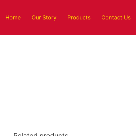
Home
Our Story
Products
Contact Us
Related products