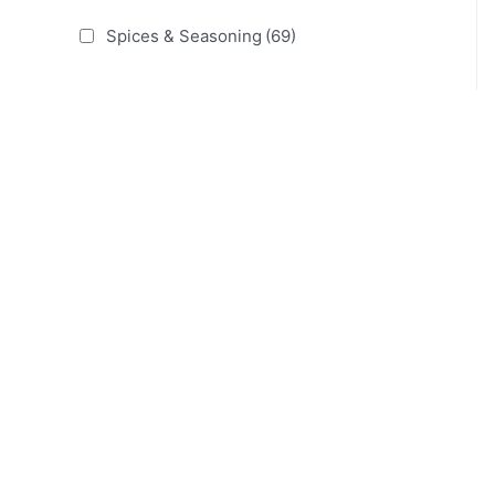
Spices & Seasoning
(69)