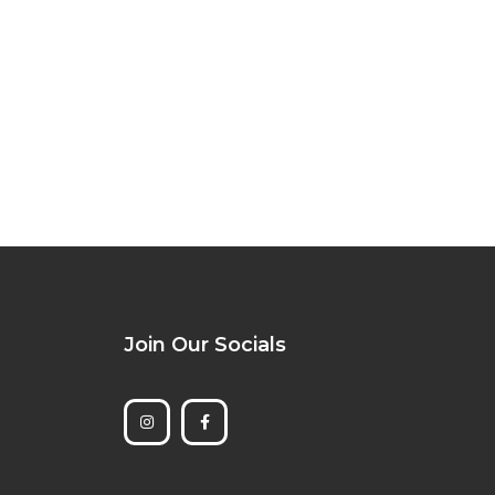
Join Our Socials