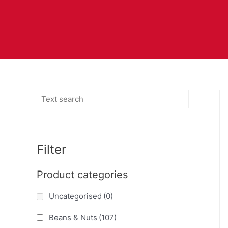
Filter
Product categories
Uncategorised
(0)
Beans & Nuts
(107)