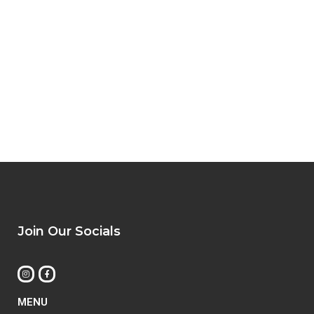
Join Our Socials
MENU