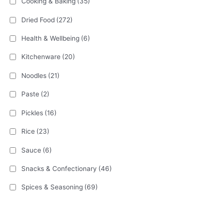
Cooking & Baking
(35)
Dried Food
(272)
Health & Wellbeing
(6)
Kitchenware
(20)
Noodles
(21)
Paste
(2)
Pickles
(16)
Rice
(23)
Sauce
(6)
Snacks & Confectionary
(46)
Spices & Seasoning
(69)