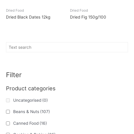
Dried Food
Dried Food
Dried Black Dates 12kg
Dried Fig 150g/100
Filter
Product categories
Uncategorised
(0)
Beans & Nuts
(107)
Canned Food
(16)