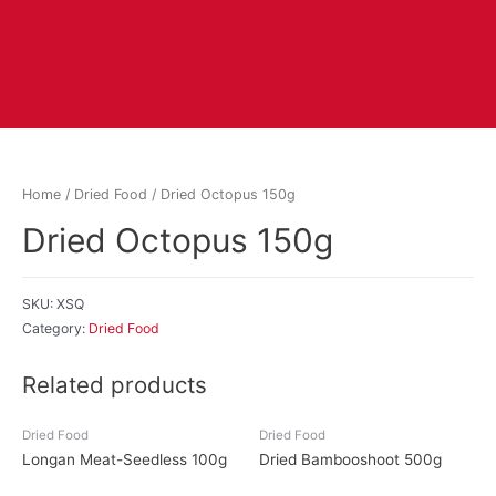
Home
/
Dried Food
/ Dried Octopus 150g
Dried Octopus 150g
SKU:
XSQ
Category:
Dried Food
Related products
Dried Food
Dried Food
Longan Meat-Seedless 100g
Dried Bambooshoot 500g