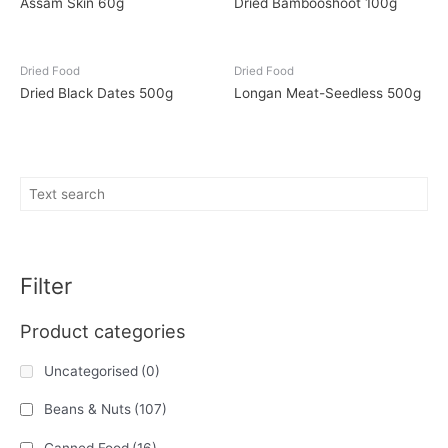
Assam Skin 60g
Dried Bambooshoot 100g
Dried Food
Dried Food
Dried Black Dates 500g
Longan Meat-Seedless 500g
Filter
Product categories
Uncategorised
(0)
Beans & Nuts
(107)
Canned Food
(16)