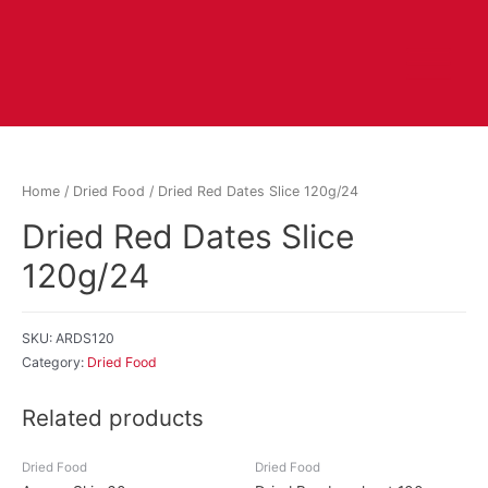
Home
/
Dried Food
/ Dried Red Dates Slice 120g/24
Dried Red Dates Slice
120g/24
SKU:
ARDS120
Category:
Dried Food
Related products
Dried Food
Dried Food