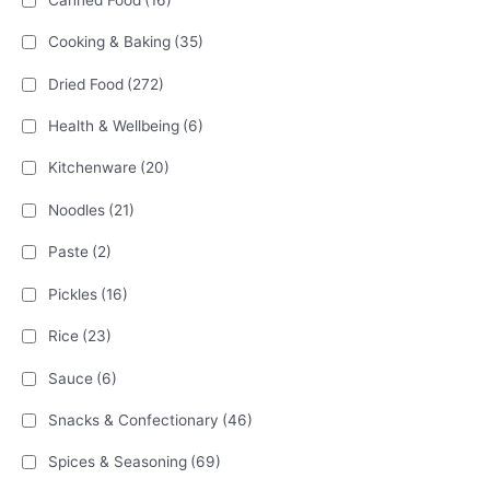
Cooking & Baking
(35)
Dried Food
(272)
Health & Wellbeing
(6)
Kitchenware
(20)
Noodles
(21)
Paste
(2)
Pickles
(16)
Rice
(23)
Sauce
(6)
Snacks & Confectionary
(46)
Spices & Seasoning
(69)