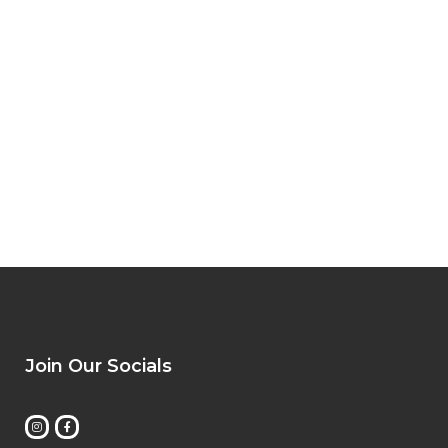
Join Our Socials