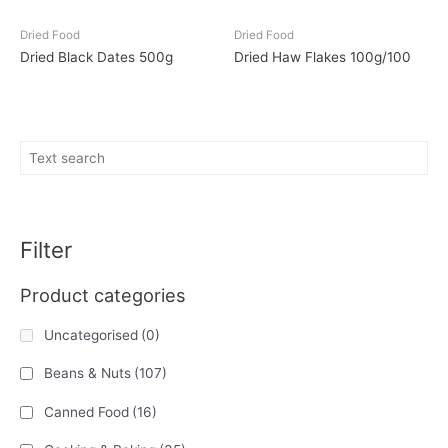
Dried Food
Dried Food
Dried Black Dates 500g
Dried Haw Flakes 100g/100
Filter
Product categories
Uncategorised
(0)
Beans & Nuts
(107)
Canned Food
(16)