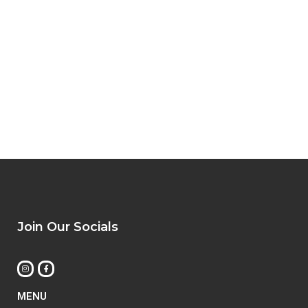
Join Our Socials
MENU