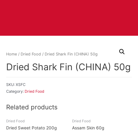
Home
/
Dried Food
/ Dried Shark Fin (CHINA) 50g
Dried Shark Fin (CHINA) 50g
SKU:
XSFC
Category:
Dried Food
Related products
Dried Food
Dried Food
Dried Sweet Potato 200g
Assam Skin 60g