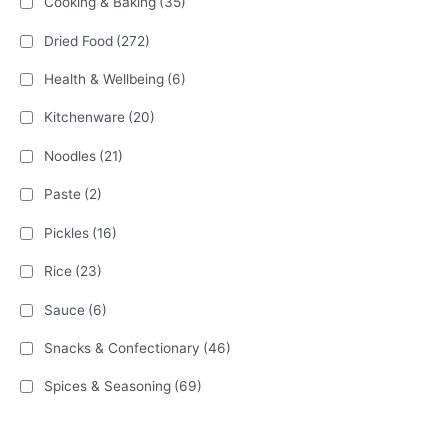
Cooking & Baking
(35)
Dried Food
(272)
Health & Wellbeing
(6)
Kitchenware
(20)
Noodles
(21)
Paste
(2)
Pickles
(16)
Rice
(23)
Sauce
(6)
Snacks & Confectionary
(46)
Spices & Seasoning
(69)