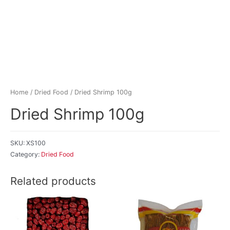
Home
/
Dried Food
/ Dried Shrimp 100g
Dried Shrimp 100g
SKU:
XS100
Category:
Dried Food
Related products