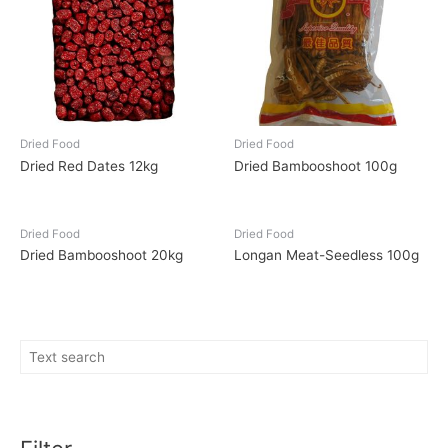
Dried Food
Dried Food
Dried Red Dates 12kg
Dried Bambooshoot 100g
Dried Food
Dried Food
Dried Bambooshoot 20kg
Longan Meat-Seedless 100g