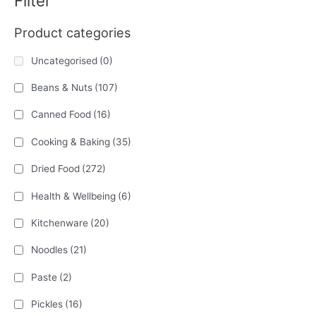
Filter
Product categories
Uncategorised
(0)
Beans & Nuts
(107)
Canned Food
(16)
Cooking & Baking
(35)
Dried Food
(272)
Health & Wellbeing
(6)
Kitchenware
(20)
Noodles
(21)
Paste
(2)
Pickles
(16)