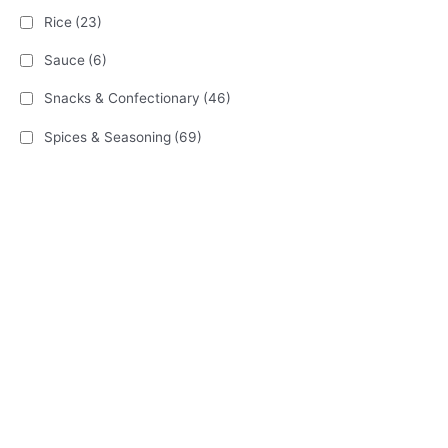
Rice
(23)
Sauce
(6)
Snacks & Confectionary
(46)
Spices & Seasoning
(69)