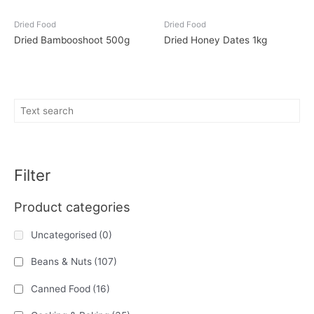
Dried Food
Dried Food
Dried Bambooshoot 500g
Dried Honey Dates 1kg
Filter
Product categories
Uncategorised
(0)
Beans & Nuts
(107)
Canned Food
(16)