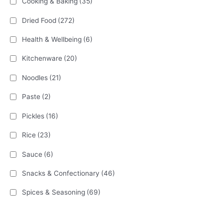
Cooking & Baking
(35)
Dried Food
(272)
Health & Wellbeing
(6)
Kitchenware
(20)
Noodles
(21)
Paste
(2)
Pickles
(16)
Rice
(23)
Sauce
(6)
Snacks & Confectionary
(46)
Spices & Seasoning
(69)