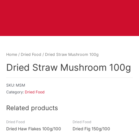
Home
/
Dried Food
/ Dried Straw Mushroom 100g
Dried Straw Mushroom 100g
SKU:
MSM
Category:
Dried Food
Related products
Dried Food
Dried Food
Dried Haw Flakes 100g/100
Dried Fig 150g/100