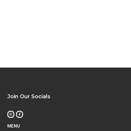
Join Our Socials
MENU