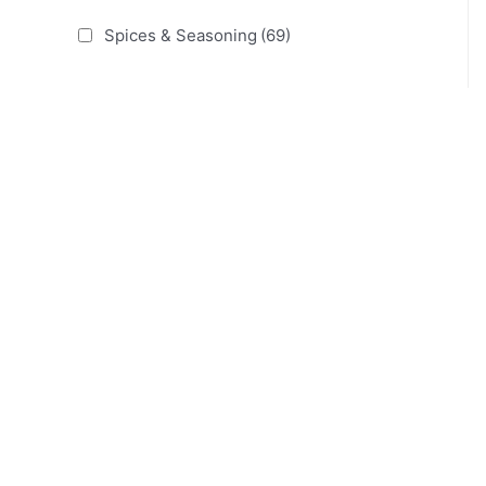
Spices & Seasoning
(69)