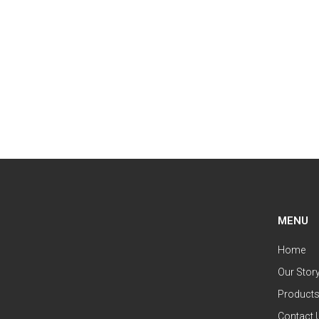
MENU
Home
Our Stor
Product
Contact 