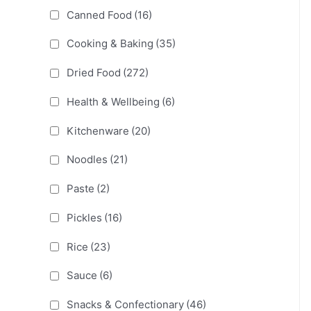
Canned Food
(16)
Cooking & Baking
(35)
Dried Food
(272)
Health & Wellbeing
(6)
Kitchenware
(20)
Noodles
(21)
Paste
(2)
Pickles
(16)
Rice
(23)
Sauce
(6)
Snacks & Confectionary
(46)