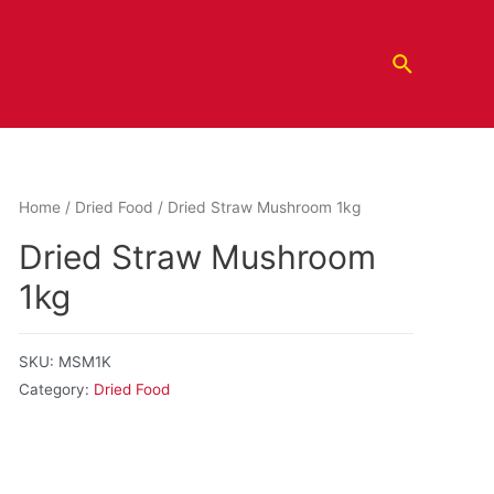
Home
/
Dried Food
/ Dried Straw Mushroom 1kg
Dried Straw Mushroom
1kg
SKU:
MSM1K
Category:
Dried Food