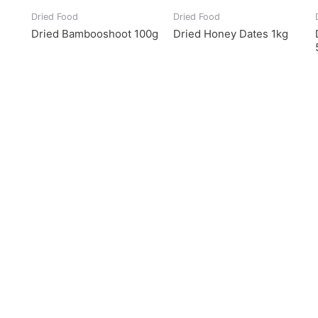
Dried Food
Dried Food
Dried Bambooshoot 100g
Dried Honey Dates 1kg