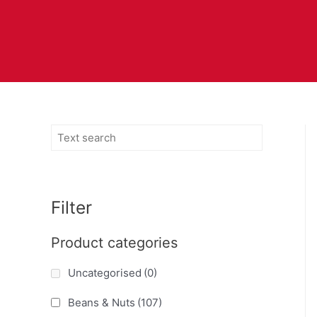
Filter
Product categories
Uncategorised
(0)
Beans & Nuts
(107)