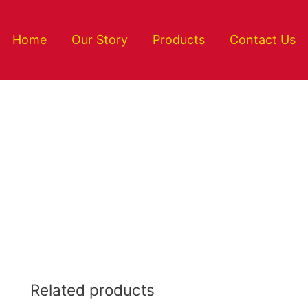
Home
Our Story
Products
Contact Us
Related products