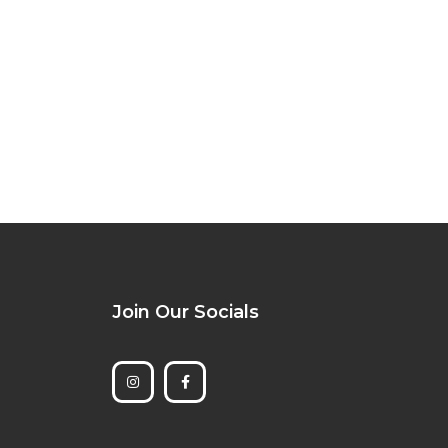
Join Our Socials