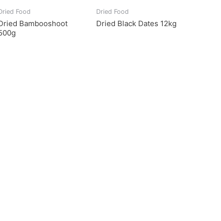
Dried Food
Dried Food
Dried Bambooshoot
Dried Black Dates 12kg
500g