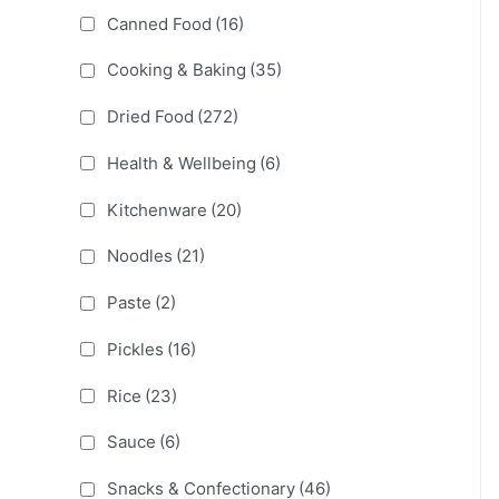
Canned Food
(16)
Cooking & Baking
(35)
Dried Food
(272)
Health & Wellbeing
(6)
Kitchenware
(20)
Noodles
(21)
Paste
(2)
Pickles
(16)
Rice
(23)
Sauce
(6)
Snacks & Confectionary
(46)