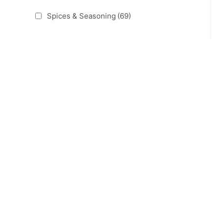
Spices & Seasoning
(69)