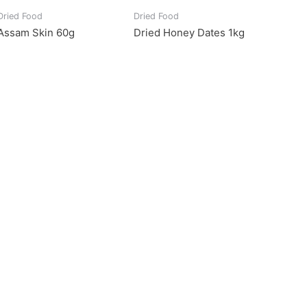
Dried Food
Dried Food
Assam Skin 60g
Dried Honey Dates 1kg