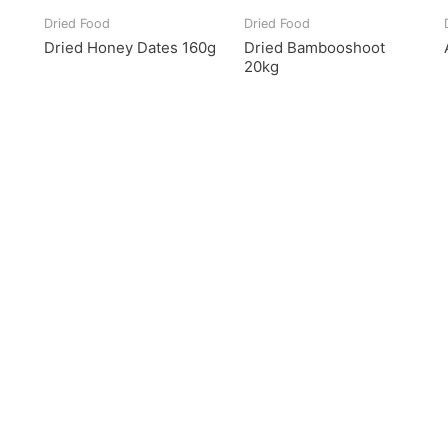
Dried Food
Dried Food
Dried Honey Dates 160g
Dried Bambooshoot
20kg