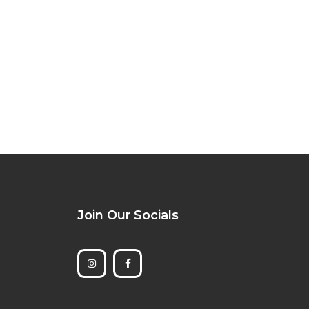
Join Our Socials