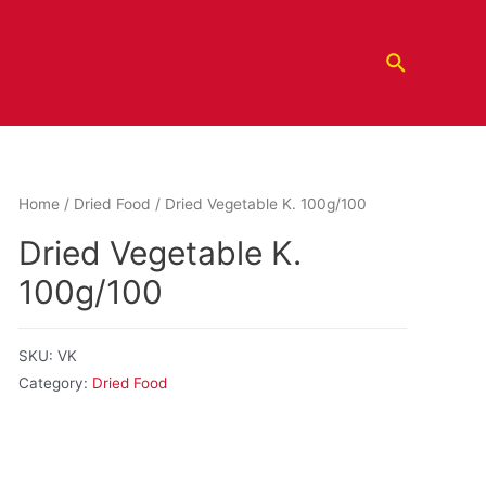
Home
/
Dried Food
/ Dried Vegetable K. 100g/100
Dried Vegetable K.
100g/100
SKU:
VK
Category:
Dried Food