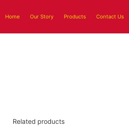
Home
Our Story
Products
Contact Us
Related products