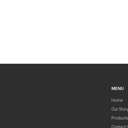
MENU
Home
Our Stor
Product
Contact 