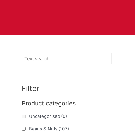
Filter
Product categories
Uncategorised
(0)
Beans & Nuts
(107)