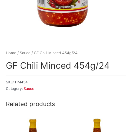
Home
/
Sauce
/ GF Chili Minced 454g/24
GF Chili Minced 454g/24
SKU:
HM454
Category:
Sauce
Related products