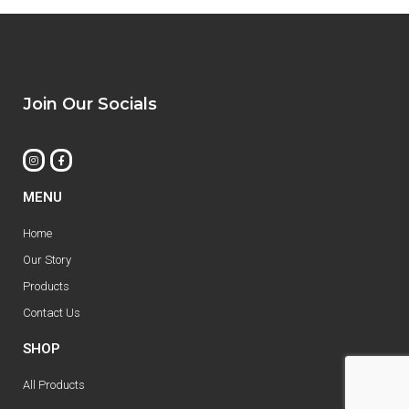
Join Our Socials
MENU
Home
Our Story
Products
Contact Us
SHOP
All Products