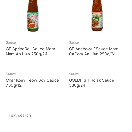
Sauce
Sauce
GF SpringRoll Sauce Mam
GF Anchovy FSauce Mam
Nem An Lien 250g/24
CaCom An Lien 250g/24
Sauce
Sauce
Char Koay Teow Soy Sauce
GOLDFISH Rojak Sauce
700g/12
380g/24