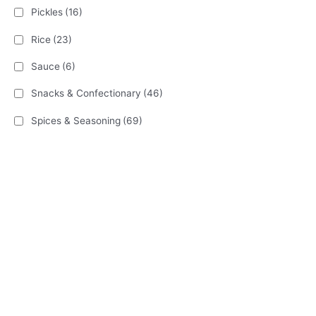
Pickles
(16)
Rice
(23)
Sauce
(6)
Snacks & Confectionary
(46)
Spices & Seasoning
(69)