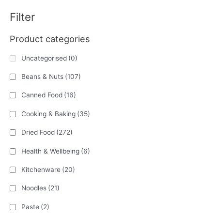
Filter
Product categories
Uncategorised
(0)
Beans & Nuts
(107)
Canned Food
(16)
Cooking & Baking
(35)
Dried Food
(272)
Health & Wellbeing
(6)
Kitchenware
(20)
Noodles
(21)
Paste
(2)