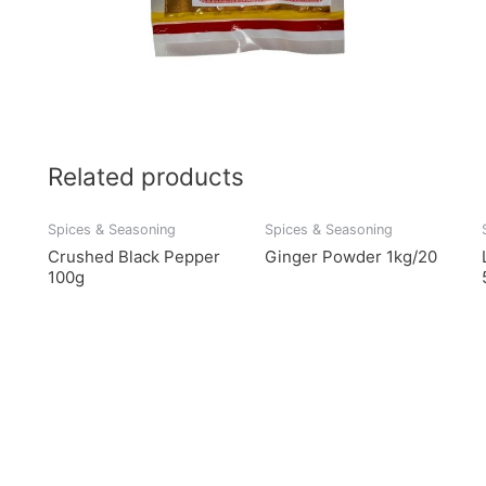
Related products
Spices & Seasoning
Spices & Seasoning
Crushed Black Pepper
Ginger Powder 1kg/20
100g