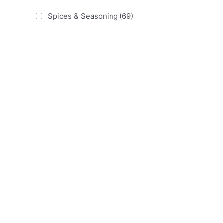
Spices & Seasoning
(69)