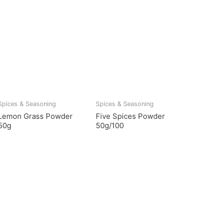
Spices & Seasoning
Spices & Seasoning
Lemon Grass Powder
Five Spices Powder
50g
50g/100