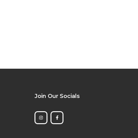
Join Our Socials