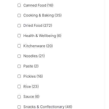
Canned Food
(16)
Cooking & Baking
(35)
Dried Food
(272)
Health & Wellbeing
(6)
Kitchenware
(20)
Noodles
(21)
Paste
(2)
Pickles
(16)
Rice
(23)
Sauce
(6)
Snacks & Confectionary
(46)