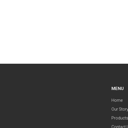
MENU
Home
Our Stor
Product
Contact 