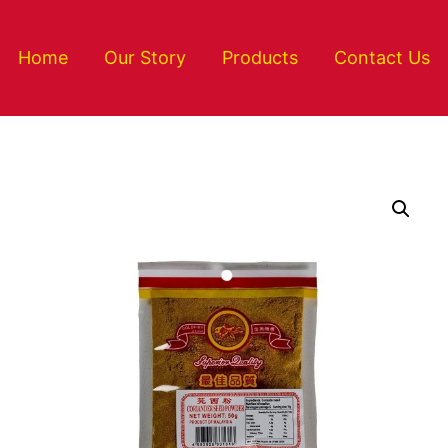
Home
Our Story
Products
Contact Us