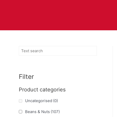
Filter
Product categories
Uncategorised
(0)
Beans & Nuts
(107)