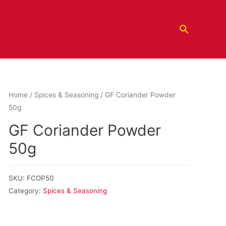
Home
/
Spices & Seasoning
/ GF Coriander Powder
50g
GF Coriander Powder
50g
SKU:
FCOP50
Category:
Spices & Seasoning