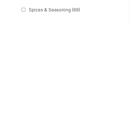
Spices & Seasoning
(69)