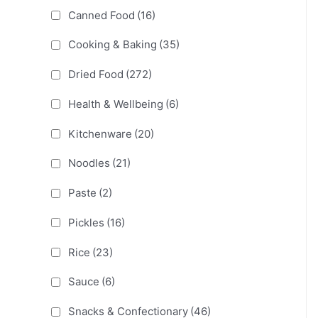
Canned Food
(16)
Cooking & Baking
(35)
Dried Food
(272)
Health & Wellbeing
(6)
Kitchenware
(20)
Noodles
(21)
Paste
(2)
Pickles
(16)
Rice
(23)
Sauce
(6)
Snacks & Confectionary
(46)