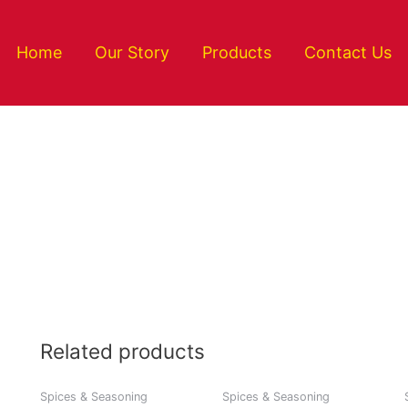
Home
Our Story
Products
Contact Us
Related products
Spices & Seasoning
Spices & Seasoning