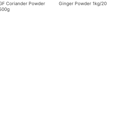
GF Coriander Powder
Ginger Powder 1kg/20
500g