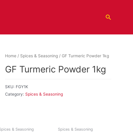
Home
/
Spices & Seasoning
/ GF Turmeric Powder 1kg
GF Turmeric Powder 1kg
SKU:
FGY1K
Category:
Spices & Seasoning
Spices & Seasoning
Spices & Seasoning