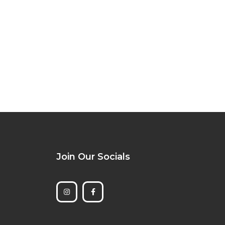
Join Our Socials