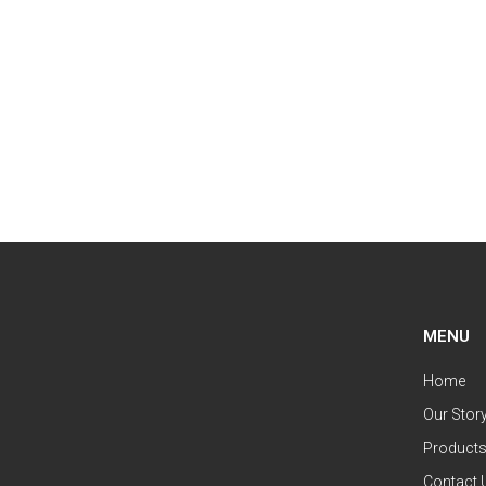
MENU
Home
Our Stor
Product
Contact 