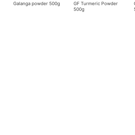
Galanga powder 500g
GF Turmeric Powder
500g