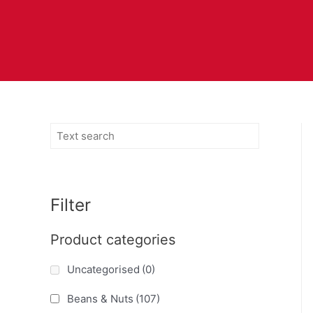
Filter
Product categories
Uncategorised
(0)
Beans & Nuts
(107)