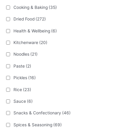
Cooking & Baking
(35)
Dried Food
(272)
Health & Wellbeing
(6)
Kitchenware
(20)
Noodles
(21)
Paste
(2)
Pickles
(16)
Rice
(23)
Sauce
(6)
Snacks & Confectionary
(46)
Spices & Seasoning
(69)