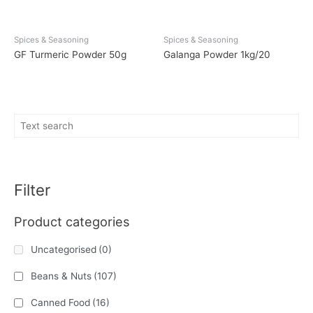
Spices & Seasoning
Spices & Seasoning
GF Turmeric Powder 50g
Galanga Powder 1kg/20
Filter
Product categories
Uncategorised
(0)
Beans & Nuts
(107)
Canned Food
(16)