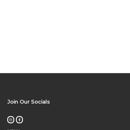
Join Our Socials