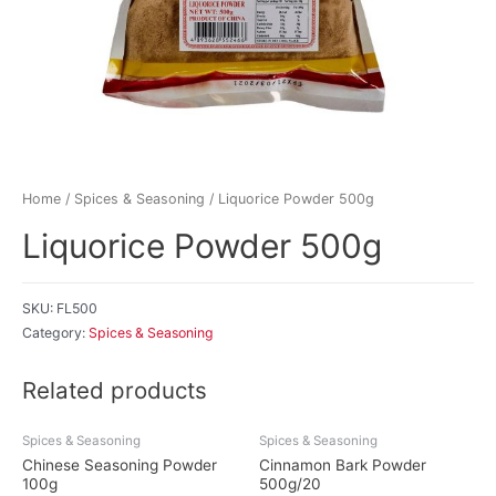
Home
/
Spices & Seasoning
/ Liquorice Powder 500g
Liquorice Powder 500g
SKU:
FL500
Category:
Spices & Seasoning
Related products
Spices & Seasoning
Spices & Seasoning
Chinese Seasoning Powder
Cinnamon Bark Powder
100g
500g/20