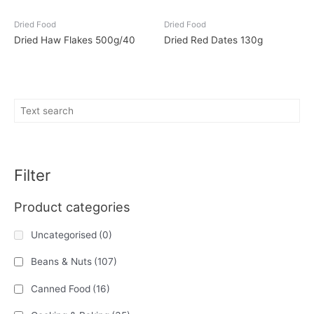
Dried Food
Dried Food
Dried Haw Flakes 500g/40
Dried Red Dates 130g
Filter
Product categories
Uncategorised
(0)
Beans & Nuts
(107)
Canned Food
(16)