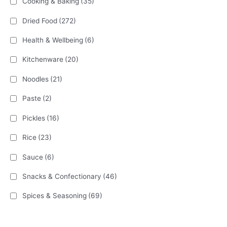
Cooking & Baking
(35)
Dried Food
(272)
Health & Wellbeing
(6)
Kitchenware
(20)
Noodles
(21)
Paste
(2)
Pickles
(16)
Rice
(23)
Sauce
(6)
Snacks & Confectionary
(46)
Spices & Seasoning
(69)