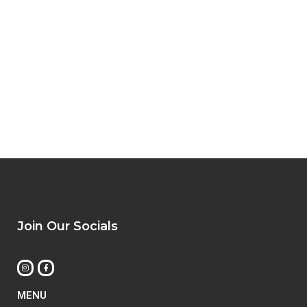
Join Our Socials
MENU