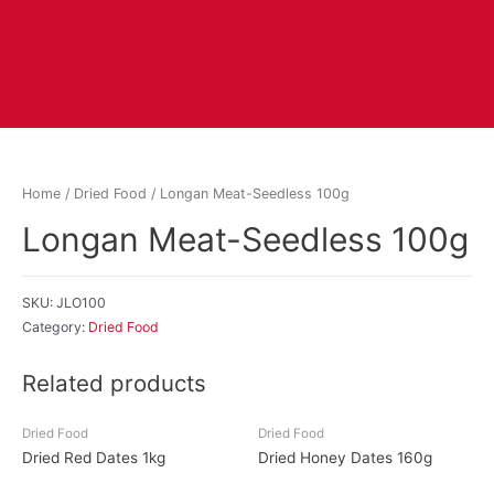
Home
/
Dried Food
/ Longan Meat-Seedless 100g
Longan Meat-Seedless 100g
SKU:
JLO100
Category:
Dried Food
Related products
Dried Food
Dried Food
Dried Red Dates 1kg
Dried Honey Dates 160g