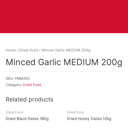
Home
/
Dried Food
/ Minced Garlic MEDIUM 200g
Minced Garlic MEDIUM 200g
SKU:
YMM200
Category:
Dried Food
Related products
Dried Food
Dried Food
Dried Black Dates 180g
Dried Honey Dates 12kg