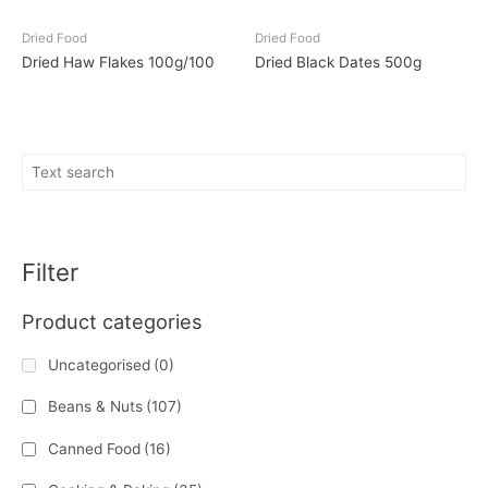
Dried Food
Dried Food
Dried Haw Flakes 100g/100
Dried Black Dates 500g
Filter
Product categories
Uncategorised
(0)
Beans & Nuts
(107)
Canned Food
(16)