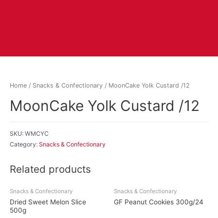
Home
/
Snacks & Confectionary
/ MoonCake Yolk Custard /12
MoonCake Yolk Custard /12
SKU:
WMCYC
Category:
Snacks & Confectionary
Related products
Snacks & Confectionary
Snacks & Confectionary
Dried Sweet Melon Slice
GF Peanut Cookies 300g/24
500g