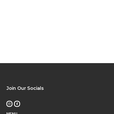
Join Our Socials