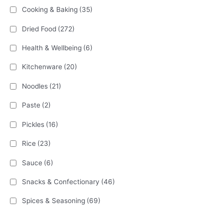
Cooking & Baking
(35)
Dried Food
(272)
Health & Wellbeing
(6)
Kitchenware
(20)
Noodles
(21)
Paste
(2)
Pickles
(16)
Rice
(23)
Sauce
(6)
Snacks & Confectionary
(46)
Spices & Seasoning
(69)