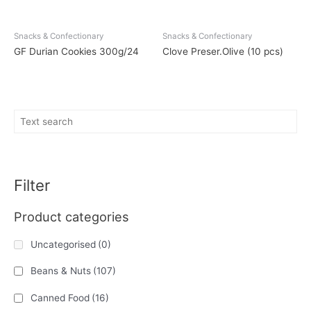
Snacks & Confectionary
Snacks & Confectionary
GF Durian Cookies 300g/24
Clove Preser.Olive (10 pcs)
Filter
Product categories
Uncategorised
(0)
Beans & Nuts
(107)
Canned Food
(16)