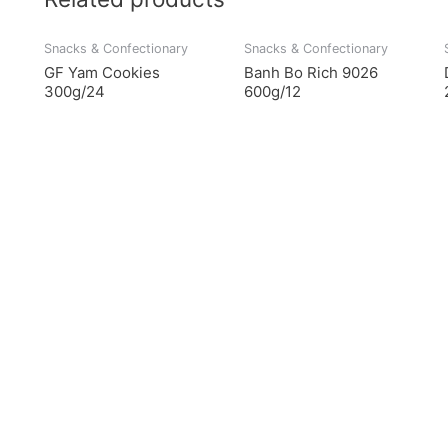
Snacks & Confectionary
Snacks & Confectionary
GF Yam Cookies
Banh Bo Rich 9026
300g/24
600g/12