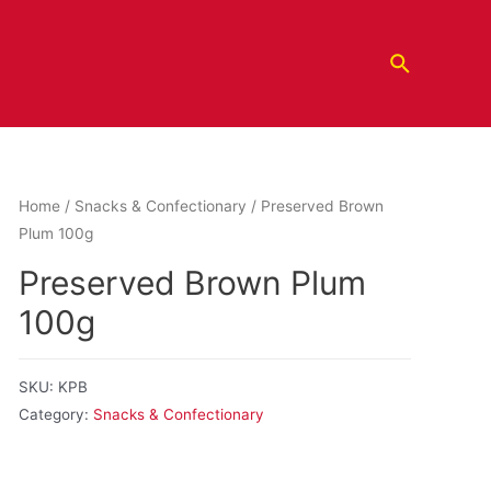
Home
/
Snacks & Confectionary
/ Preserved Brown
Plum 100g
Preserved Brown Plum
100g
SKU:
KPB
Category:
Snacks & Confectionary