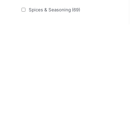
Spices & Seasoning
(69)