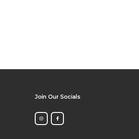
Join Our Socials