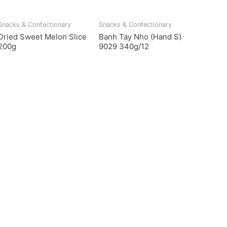
Snacks & Confectionary
Snacks & Confectionary
Dried Sweet Melon Slice
Banh Tay Nho (Hand S)
200g
9029 340g/12