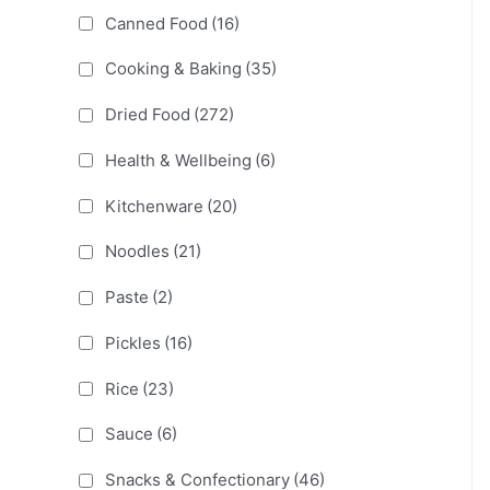
Canned Food
(16)
Cooking & Baking
(35)
Dried Food
(272)
Health & Wellbeing
(6)
Kitchenware
(20)
Noodles
(21)
Paste
(2)
Pickles
(16)
Rice
(23)
Sauce
(6)
Snacks & Confectionary
(46)