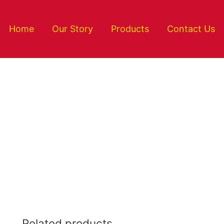
Home
Our Story
Products
Contact Us
Related products