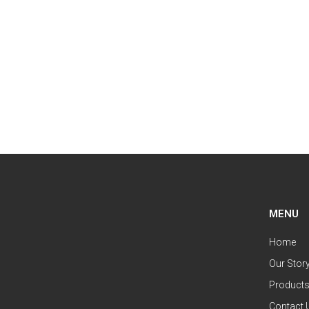
MENU
Home
Our Stor
Product
Contact 