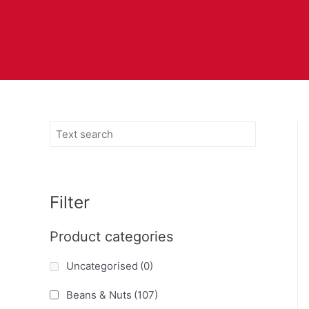
Filter
Product categories
Uncategorised
(0)
Beans & Nuts
(107)