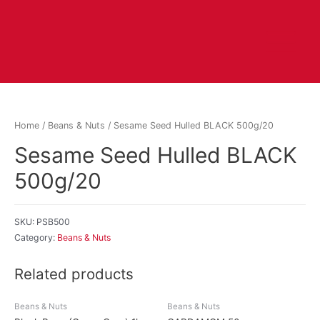
Home
/
Beans & Nuts
/ Sesame Seed Hulled BLACK 500g/20
Sesame Seed Hulled BLACK
500g/20
SKU:
PSB500
Category:
Beans & Nuts
Related products
Beans & Nuts
Beans & Nuts