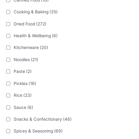
Cooking & Baking
(35)
Dried Food
(272)
Health & Wellbeing
(6)
Kitchenware
(20)
Noodles
(21)
Paste
(2)
Pickles
(16)
Rice
(23)
Sauce
(6)
Snacks & Confectionary
(46)
Spices & Seasoning
(69)