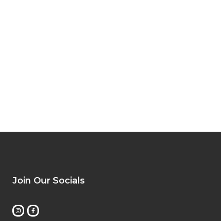
Join Our Socials