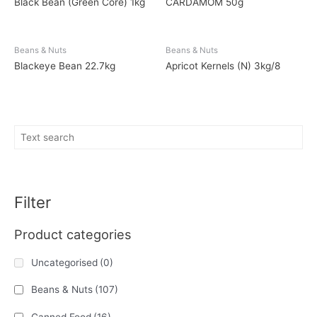
Black Bean (Green Core) 1kg
CARDAMOM 50g
Beans & Nuts
Beans & Nuts
Blackeye Bean 22.7kg
Apricot Kernels (N) 3kg/8
Filter
Product categories
Uncategorised
(0)
Beans & Nuts
(107)
Canned Food
(16)