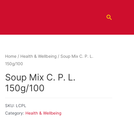
Home
/
Health & Wellbeing
/ Soup Mix C. P. L.
150g/100
Soup Mix C. P. L.
150g/100
SKU:
LCPL
Category:
Health & Wellbeing