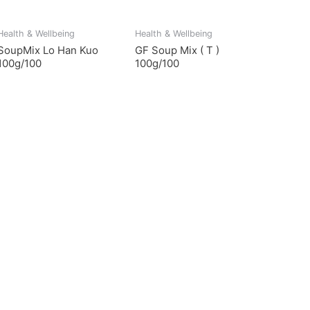
Health & Wellbeing
Health & Wellbeing
SoupMix Lo Han Kuo
GF Soup Mix ( T )
100g/100
100g/100