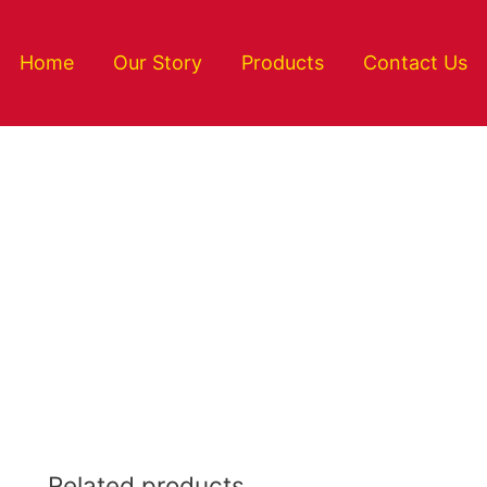
Home
Our Story
Products
Contact Us
Related products