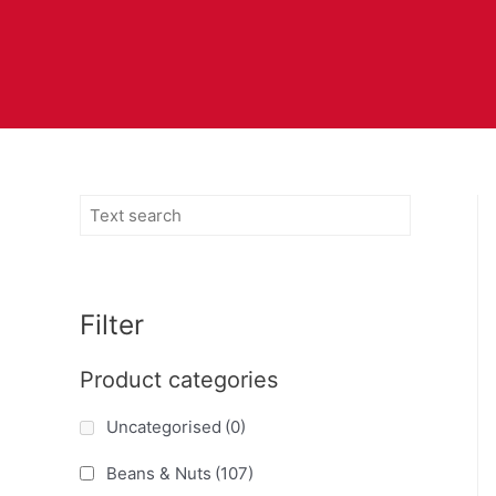
Filter
Product categories
Uncategorised
(0)
Beans & Nuts
(107)