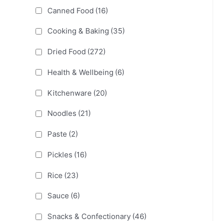
Canned Food
(16)
Cooking & Baking
(35)
Dried Food
(272)
Health & Wellbeing
(6)
Kitchenware
(20)
Noodles
(21)
Paste
(2)
Pickles
(16)
Rice
(23)
Sauce
(6)
Snacks & Confectionary
(46)