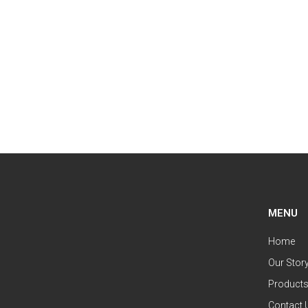
MENU
Home
Our Stor
Product
Contact 