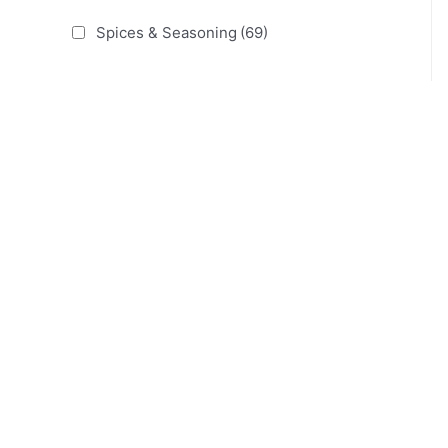
Spices & Seasoning
(69)