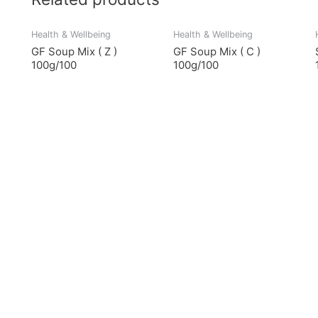
Health & Wellbeing
Health & Wellbeing
GF Soup Mix ( Z )
GF Soup Mix ( C )
100g/100
100g/100