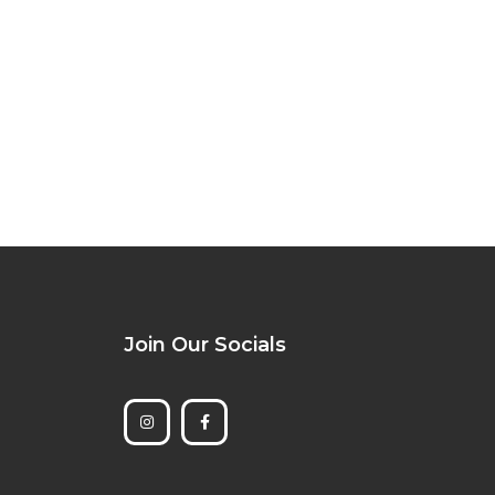
Join Our Socials