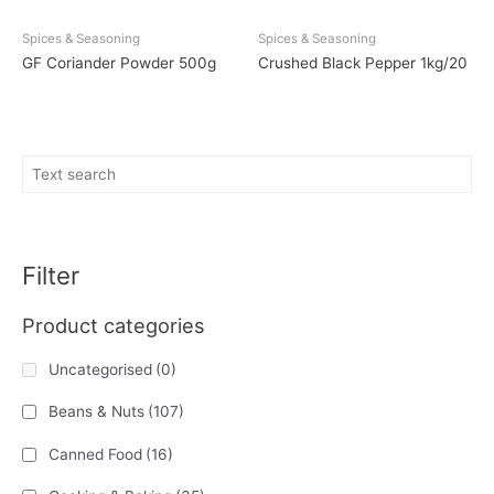
Spices & Seasoning
Spices & Seasoning
GF Coriander Powder 500g
Crushed Black Pepper 1kg/20
Filter
Product categories
Uncategorised
(0)
Beans & Nuts
(107)
Canned Food
(16)