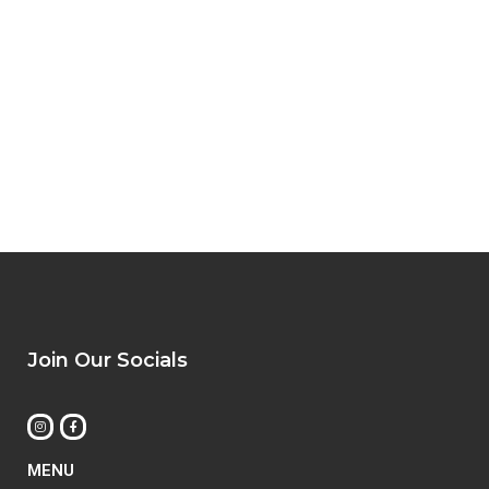
Join Our Socials
MENU