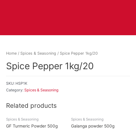
Home
/
Spices & Seasoning
/ Spice Pepper 1kg/20
Spice Pepper 1kg/20
SKU:
HSP1K
Category:
Spices & Seasoning
Related products
Spices & Seasoning
Spices & Seasoning
GF Turmeric Powder 500g
Galanga powder 500g