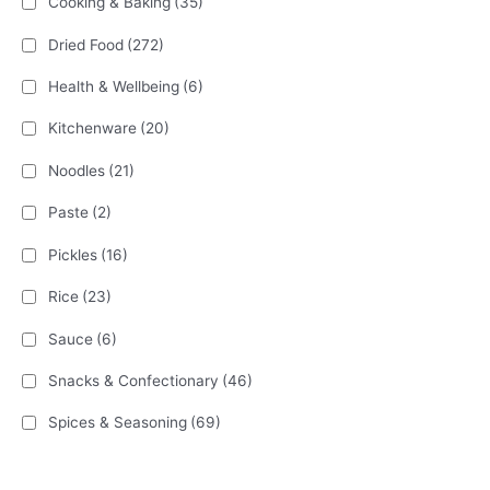
Cooking & Baking
(35)
Dried Food
(272)
Health & Wellbeing
(6)
Kitchenware
(20)
Noodles
(21)
Paste
(2)
Pickles
(16)
Rice
(23)
Sauce
(6)
Snacks & Confectionary
(46)
Spices & Seasoning
(69)