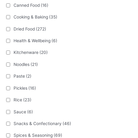
Canned Food
(16)
Cooking & Baking
(35)
Dried Food
(272)
Health & Wellbeing
(6)
Kitchenware
(20)
Noodles
(21)
Paste
(2)
Pickles
(16)
Rice
(23)
Sauce
(6)
Snacks & Confectionary
(46)
Spices & Seasoning
(69)