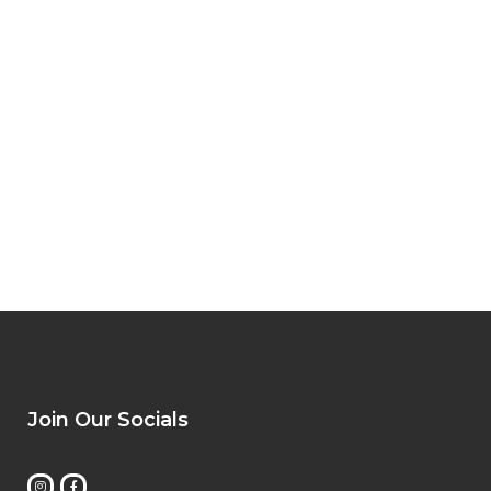
Join Our Socials