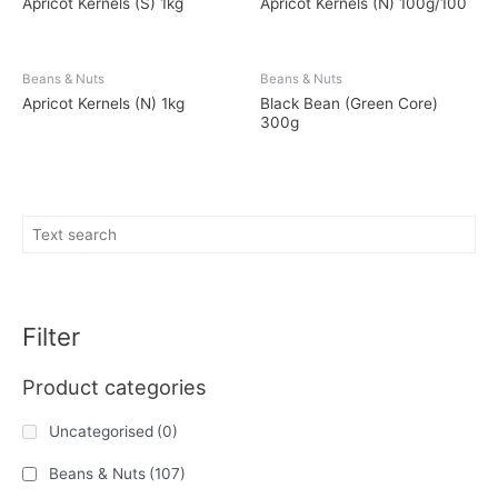
Apricot Kernels (S) 1kg
Apricot Kernels (N) 100g/100
Beans & Nuts
Beans & Nuts
Apricot Kernels (N) 1kg
Black Bean (Green Core)
300g
Filter
Product categories
Uncategorised
(0)
Beans & Nuts
(107)