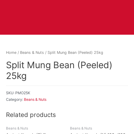
Home
/
Beans & Nuts
/ Split Mung Bean (Peeled) 25kg
Split Mung Bean (Peeled)
25kg
SKU:
PMO25K
Category:
Beans & Nuts
Related products
Beans & Nuts
Beans & Nuts