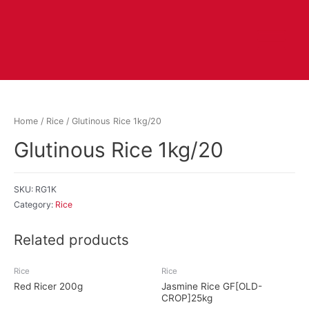
Home
/
Rice
/ Glutinous Rice 1kg/20
Glutinous Rice 1kg/20
SKU:
RG1K
Category:
Rice
Related products
Rice
Rice
Red Ricer 200g
Jasmine Rice GF[OLD-
CROP]25kg