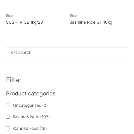
Rice
Rice
SUSHI RICE 1kg/20
Jasmine Rice GF 10kg
Filter
Product categories
Uncategorised
(0)
Beans & Nuts
(107)
Canned Food
(16)