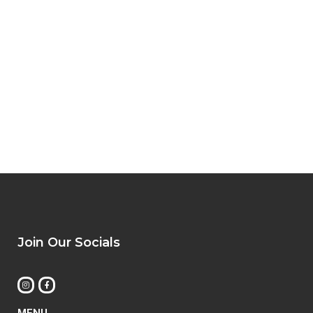
Join Our Socials