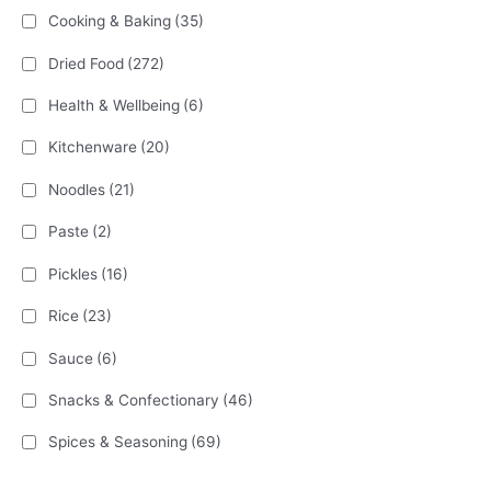
Cooking & Baking
(35)
Dried Food
(272)
Health & Wellbeing
(6)
Kitchenware
(20)
Noodles
(21)
Paste
(2)
Pickles
(16)
Rice
(23)
Sauce
(6)
Snacks & Confectionary
(46)
Spices & Seasoning
(69)