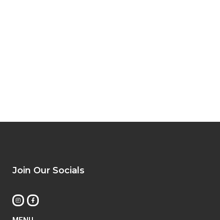
Join Our Socials