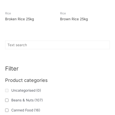
Rice
Rice
Broken Rice 25kg
Brown Rice 25kg
Filter
Product categories
Uncategorised
(0)
Beans & Nuts
(107)
Canned Food
(16)