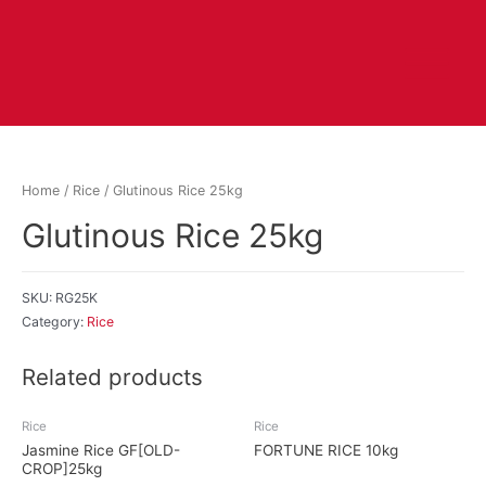
Home
/
Rice
/ Glutinous Rice 25kg
Glutinous Rice 25kg
SKU:
RG25K
Category:
Rice
Related products
Rice
Rice
Jasmine Rice GF[OLD-
FORTUNE RICE 10kg
CROP]25kg