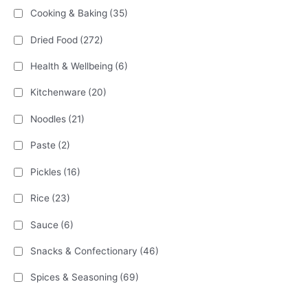
Cooking & Baking
(35)
Dried Food
(272)
Health & Wellbeing
(6)
Kitchenware
(20)
Noodles
(21)
Paste
(2)
Pickles
(16)
Rice
(23)
Sauce
(6)
Snacks & Confectionary
(46)
Spices & Seasoning
(69)