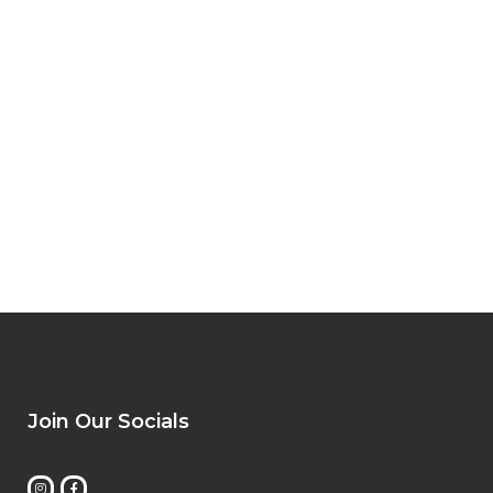
Join Our Socials