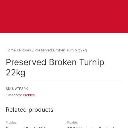
Home
/
Pickles
/ Preserved Broken Turnip 22kg
Preserved Broken Turnip
22kg
SKU:
VTF30K
Category:
Pickles
Related products
Pickles
Pickles