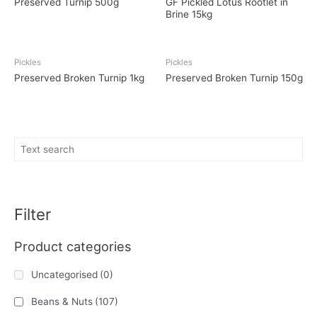
Preserved Turnip 500g
GF Pickled Lotus Rootlet in
Brine 15kg
Pickles
Pickles
Preserved Broken Turnip 1kg
Preserved Broken Turnip 150g
Filter
Product categories
Uncategorised
(0)
Beans & Nuts
(107)