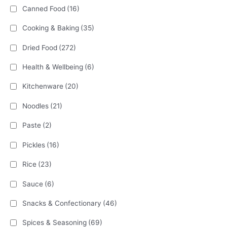
Canned Food
(16)
Cooking & Baking
(35)
Dried Food
(272)
Health & Wellbeing
(6)
Kitchenware
(20)
Noodles
(21)
Paste
(2)
Pickles
(16)
Rice
(23)
Sauce
(6)
Snacks & Confectionary
(46)
Spices & Seasoning
(69)