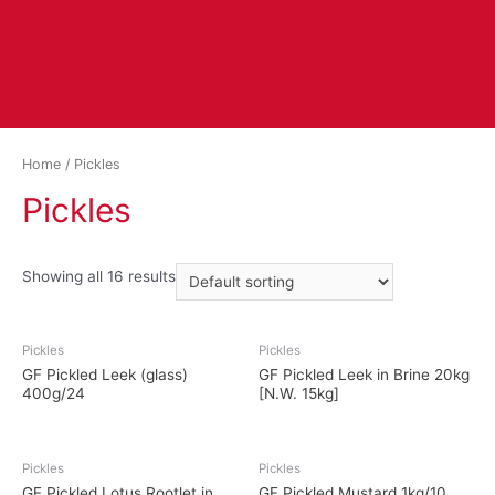
Home
/ Pickles
Pickles
Showing all 16 results
Pickles
Pickles
GF Pickled Leek (glass)
GF Pickled Leek in Brine 20kg
400g/24
[N.W. 15kg]
Pickles
Pickles
GF Pickled Lotus Rootlet in
GF Pickled Mustard 1kg/10