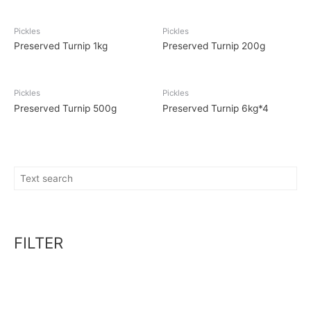
Pickles
Pickles
Preserved Turnip 1kg
Preserved Turnip 200g
Pickles
Pickles
Preserved Turnip 500g
Preserved Turnip 6kg*4
FILTER