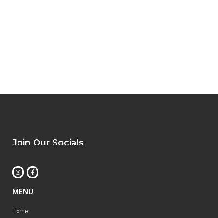
Join Our Socials
MENU
Home