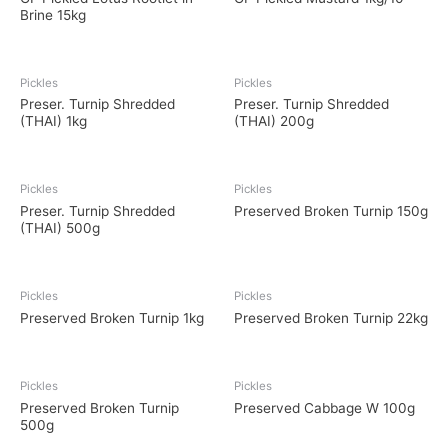
Brine 15kg
Pickles
Pickles
Preser. Turnip Shredded
Preser. Turnip Shredded
(THAI) 1kg
(THAI) 200g
Pickles
Pickles
Preser. Turnip Shredded
Preserved Broken Turnip 150g
(THAI) 500g
Pickles
Pickles
Preserved Broken Turnip 1kg
Preserved Broken Turnip 22kg
Pickles
Pickles
Preserved Broken Turnip
Preserved Cabbage W 100g
500g