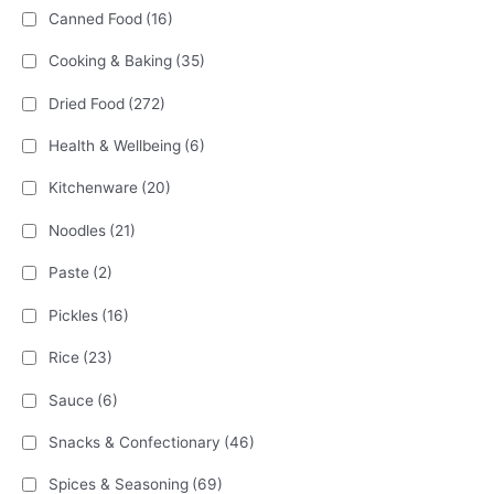
Canned Food
(16)
Cooking & Baking
(35)
Dried Food
(272)
Health & Wellbeing
(6)
Kitchenware
(20)
Noodles
(21)
Paste
(2)
Pickles
(16)
Rice
(23)
Sauce
(6)
Snacks & Confectionary
(46)
Spices & Seasoning
(69)