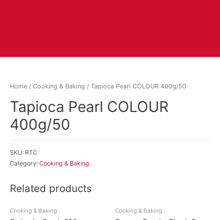
Home
/
Cooking & Baking
/ Tapioca Pearl COLOUR 400g/50
Tapioca Pearl COLOUR
400g/50
SKU:
RTC
Category:
Cooking & Baking
Related products
Cooking & Baking
Cooking & Baking