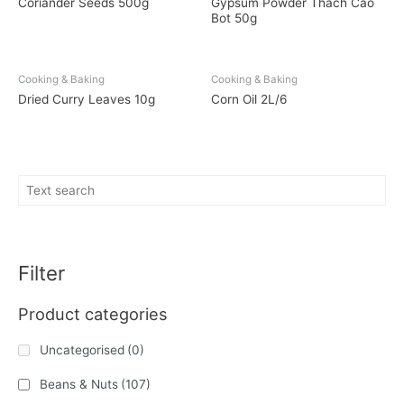
Coriander Seeds 500g
Gypsum Powder Thach Cao
Bot 50g
Cooking & Baking
Cooking & Baking
Dried Curry Leaves 10g
Corn Oil 2L/6
Filter
Product categories
Uncategorised
(0)
Beans & Nuts
(107)