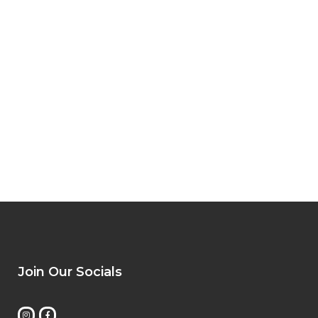
Join Our Socials