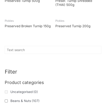
Preserved Turnip 500g
Preser. Turnip Shredded
(THAI) 500g
Pickles
Pickles
Preserved Broken Turnip 150g
Preserved Turnip 200g
Filter
Product categories
Uncategorised
(0)
Beans & Nuts
(107)