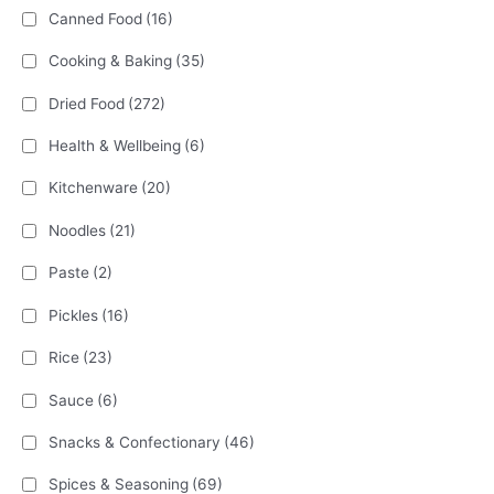
Canned Food
(16)
Cooking & Baking
(35)
Dried Food
(272)
Health & Wellbeing
(6)
Kitchenware
(20)
Noodles
(21)
Paste
(2)
Pickles
(16)
Rice
(23)
Sauce
(6)
Snacks & Confectionary
(46)
Spices & Seasoning
(69)