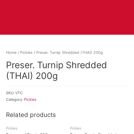
Home
/
Pickles
/ Preser. Turnip Shredded (THAI) 200g
Preser. Turnip Shredded
(THAI) 200g
SKU:
VTC
Category:
Pickles
Related products
Pickles
Pickles