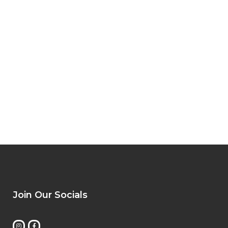
Join Our Socials