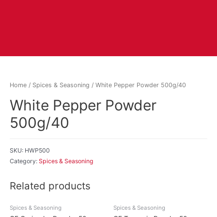
Home
/
Spices & Seasoning
/ White Pepper Powder 500g/40
White Pepper Powder
500g/40
SKU:
HWP500
Category:
Spices & Seasoning
Related products
Spices & Seasoning
Spices & Seasoning