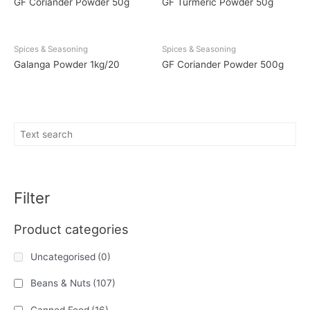
GF Coriander Powder 50g
GF Turmeric Powder 50g
Spices & Seasoning
Spices & Seasoning
Galanga Powder 1kg/20
GF Coriander Powder 500g
Filter
Product categories
Uncategorised
(0)
Beans & Nuts
(107)
Canned Food
(16)