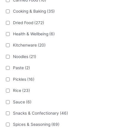
Cooking & Baking
(35)
Dried Food
(272)
Health & Wellbeing
(6)
Kitchenware
(20)
Noodles
(21)
Paste
(2)
Pickles
(16)
Rice
(23)
Sauce
(6)
Snacks & Confectionary
(46)
Spices & Seasoning
(69)