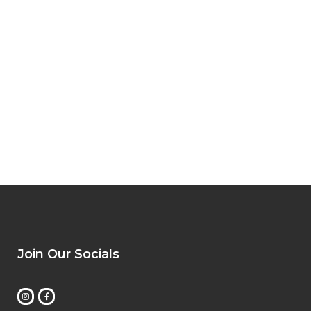
Join Our Socials